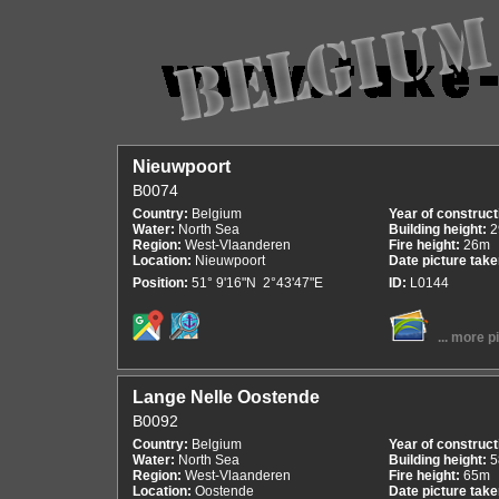
Nieuwpoort
B0074
Country:
Belgium
Year of construct
Water:
North Sea
Building height:
2
Region:
West-Vlaanderen
Fire height:
26m
Location:
Nieuwpoort
Date picture tak
Position:
51° 9'16"N 2°43'47"E
ID:
L0144
... more p
Lange Nelle Oostende
B0092
Country:
Belgium
Year of construct
Water:
North Sea
Building height:
5
Region:
West-Vlaanderen
Fire height:
65m
Location:
Oostende
Date picture tak