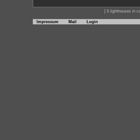
[ 6 lighthouses in co
Impressum
Mail
Login