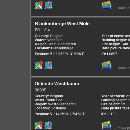
... more p
Blankenberge West Mole
B0113.4
Country:
Belgium
Year of construc
Water:
North Sea
Building height:
Region:
West-Vlaanderen
Fire height:
14m
Location:
Blankenberge
Date picture tak
Position:
51°18'53"N 3° 6'26"E
ID:
L0697
... more p
Ostende Westdamm
B0095
Country:
Belgium
Year of construct
Water:
North Sea
Building height:
n
Region:
West-Vlaanderen
Fire height:
n/a
Location:
Oostende
Date picture tak
Position:
51°14'25"N 2°54'57"E
ID:
L1133
... more p