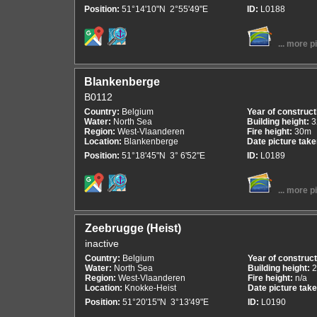
Position:
51°14'10"N 2°55'49"E
ID:
L0188
... more p
Blankenberge
B0112
Country:
Belgium
Year of construct
Water:
North Sea
Building height:
3
Region:
West-Vlaanderen
Fire height:
30m
Location:
Blankenberge
Date picture tak
Position:
51°18'45"N 3° 6'52"E
ID:
L0189
... more p
Zeebrugge (Heist)
inactive
Country:
Belgium
Year of construc
Water:
North Sea
Building height:
Region:
West-Vlaanderen
Fire height:
n/a
Location:
Knokke-Heist
Date picture tak
Position:
51°20'15"N 3°13'49"E
ID:
L0190