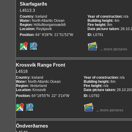
Skarfagarðs
L4513.3
Country:
Iceland
Year of construction:
n/a
Water:
North Atlantic Ocean
Building height:
4m
Region:
Höfuðborgarsvæðið
Fire height:
8m
Location:
Reykjavík
Date picture taken:
28.10.
Position:
64° 9'28"N 21°51'52"W
ID:
L0791
... more pictures
Krossvík Range Front
L4518
Country:
Iceland
Year of construction:
n/a
Water:
North Atlantic Ocean
Building height:
6m
Region:
Vesturland
Fire height:
n/a
Location:
Krossvik
Date picture taken:
28.10.20
Position:
64°18'55"N 22° 3'14"W
ID:
L0792
... more pictures
Öndverðarnes