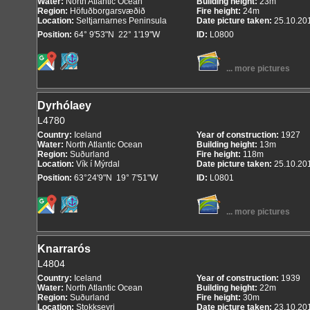
Water:
North Atlantic Ocean
Building height:
23m
Region:
Höfuðborgarsvæðið
Fire height:
24m
Location:
Seltjarnarnes Peninsula
Date picture taken:
25.10.20
Position:
64° 9'53"N 22° 1'19"W
ID:
L0800
... more pictures
Dyrhólaey
L4780
Country:
Iceland
Year of construction:
1927
Water:
North Atlantic Ocean
Building height:
13m
Region:
Suðurland
Fire height:
118m
Location:
Vík í Mýrdal
Date picture taken:
25.10.20
Position:
63°24'9"N 19° 7'51"W
ID:
L0801
... more pictures
Knarrarós
L4804
Country:
Iceland
Year of construction:
1939
Water:
North Atlantic Ocean
Building height:
22m
Region:
Suðurland
Fire height:
30m
Location:
Stokkseyri
Date picture taken:
23.10.20