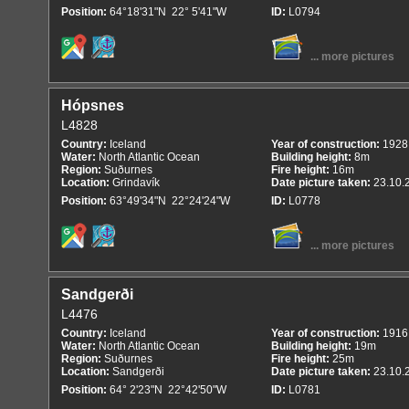
Position:
64°18'31"N 22° 5'41"W
ID:
L0794
... more pictures
Hópsnes
L4828
Country:
Iceland
Year of construction:
1928
Water:
North Atlantic Ocean
Building height:
8m
Region:
Suðurnes
Fire height:
16m
Location:
Grindavík
Date picture taken:
23.10.
Position:
63°49'34"N 22°24'24"W
ID:
L0778
... more pictures
Sandgerði
L4476
Country:
Iceland
Year of construction:
1916
Water:
North Atlantic Ocean
Building height:
19m
Region:
Suðurnes
Fire height:
25m
Location:
Sandgerði
Date picture taken:
23.10.
Position:
64° 2'23"N 22°42'50"W
ID:
L0781