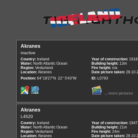
Akranes
inactive
Country:
Iceland
Year of construction:
1918
Water:
North Atlantic Ocean
Building height:
13m
Region:
Vesturland
Fire height:
n/a
Location:
Akranes
Date picture taken:
28.10.
Position:
64°18'27"N 22° 5'43"W
ID:
L0793
... more pictures
Akranes
L4520
Country:
Iceland
Year of construction:
1947
Water:
North Atlantic Ocean
Building height:
21m
Region:
Vesturland
Fire height:
24m
Location:
Akranes
Date picture taken:
28.10.