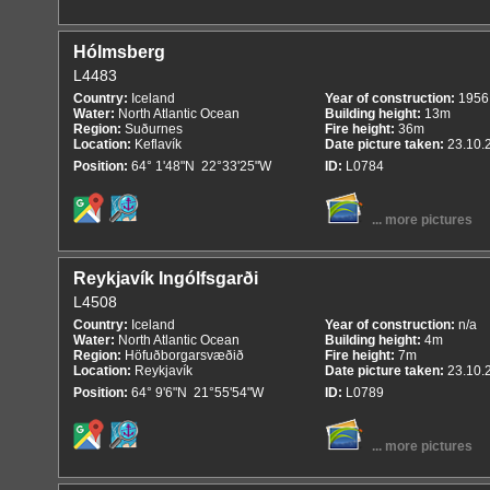
Hólmsberg
L4483
Country:
Iceland
Year of construction:
1956
Water:
North Atlantic Ocean
Building height:
13m
Region:
Suðurnes
Fire height:
36m
Location:
Keflavík
Date picture taken:
23.10.
Position:
64° 1'48"N 22°33'25"W
ID:
L0784
... more pictures
Reykjavík Ingólfsgarði
L4508
Country:
Iceland
Year of construction:
n/a
Water:
North Atlantic Ocean
Building height:
4m
Region:
Höfuðborgarsvæðið
Fire height:
7m
Location:
Reykjavík
Date picture taken:
23.10.
Position:
64° 9'6"N 21°55'54"W
ID:
L0789
... more pictures