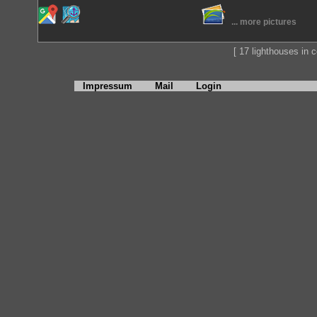
... more pictures
[ 17 lighthouses in co
Impressum
Mail
Login