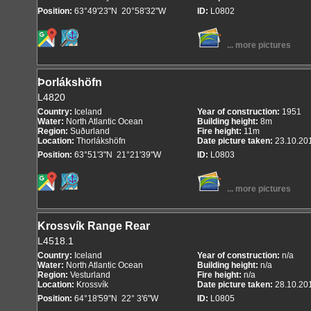
Position:
63°49'23"N 20°58'32"W
ID:
L0802
... more pictures
Þorlákshöfn
L4820
Country:
Iceland
Year of construction:
1951
Water:
North Atlantic Ocean
Building height:
8m
Region:
Suðurland
Fire height:
11m
Location:
Thorlákshöfn
Date picture taken:
23.10.20
Position:
63°51'3"N 21°21'39"W
ID:
L0803
... more pictures
Krossvík Range Rear
L4518.1
Country:
Iceland
Year of construction:
n/a
Water:
North Atlantic Ocean
Building height:
n/a
Region:
Vesturland
Fire height:
n/a
Location:
Krossvík
Date picture taken:
28.10.20
Position:
64°18'59"N 22° 3'6"W
ID:
L0805