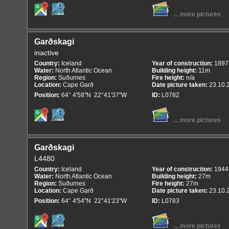
... more pictures
Garðskagi
inactive
Country:
Iceland
Year of construction:
1897
Water:
North Atlantic Ocean
Building height:
11m
Region:
Suðurnes
Fire height:
n/a
Location:
Cape Garð
Date picture taken:
23.10.
Position:
64° 4'58"N 22°41'37"W
ID:
L0782
... more pictures
Garðskagi
L4480
Country:
Iceland
Year of construction:
1944
Water:
North Atlantic Ocean
Building height:
27m
Region:
Suðurnes
Fire height:
27m
Location:
Cape Garð
Date picture taken:
23.10.
Position:
64° 4'54"N 22°41'23"W
ID:
L0783
... more pictures