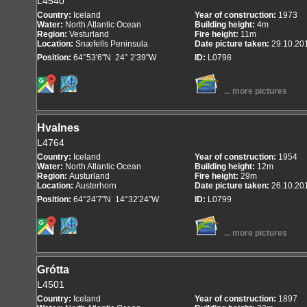
L4540
Country:
Iceland
Year of construction:
1973
Water:
North Atlantic Ocean
Building height:
4m
Region:
Vesturland
Fire height:
11m
Location:
Snæfells Peninsula
Date picture taken:
29.10.20
Position:
64°53'6"N 24° 2'39"W
ID:
L0798
... more pictures
Hvalnes
L4764
Country:
Iceland
Year of construction:
1954
Water:
North Atlantic Ocean
Building height:
12m
Region:
Austurland
Fire height:
29m
Location:
Austerhorn
Date picture taken:
26.10.20
Position:
64°24'7"N 14°32'24"W
ID:
L0799
... more pictures
Grótta
L4501
Country:
Iceland
Year of construction:
1897