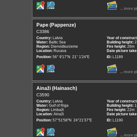
... more p
Pape (Pappenze)
C3386
Country:
Latvia
Year of construct
Water:
Baltic Sea
Building height:
2
Region:
Dienvidkurzeme
Fire height:
26m
Location:
Rucava
Date picture tak
Position:
56° 9'17"N 21° 1'24"E
ID:
L1189
... more p
Ainaži (Hainasch)
C3590
Country:
Latvia
Year of construct
Water:
Gulf of Riga
Building height:
1
Region:
Limbaži
Fire height:
22m
Location:
Ainaži
Date picture tak
Position:
57°51'58"N 24°21'37"E
ID:
L1190
... more p