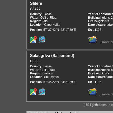
Slītere
C3477
Country:
Latvia
Year of construct
Water:
Gulf of Riga
Building height:
2
Region:
Talsi
Fire height:
n/a
Location:
Cape Kolka
Date picture tak
Position:
57°37'42"N 22°17'20"E
ID:
L1193
... more p
Salacgrīva (Salismünd)
C3586
Country:
Latvia
Year of construct
Water:
Gulf of Riga
Building height:
Region:
Limbaži
Fire height:
n/a
Location:
Salacgrīva
Date picture tak
Position:
57°45'22"N 24°21'29"E
ID:
L1196
... more p
[ 10 lighthouses in co