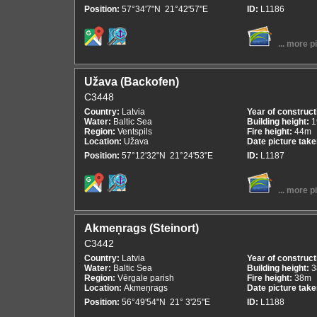
Position:
57°34'7"N 21°42'57"E
ID:
L1186
... more p
Užava (Backofen)
C3448
Country:
Latvia
Year of construct
Water:
Baltic Sea
Building height:
1
Region:
Ventspils
Fire height:
44m
Location:
Užava
Date picture tak
Position:
57°12'32"N 21°24'53"E
ID:
L1187
... more p
Akmeņrags (Steinort)
C3442
Country:
Latvia
Year of construct
Water:
Baltic Sea
Building height:
3
Region:
Vērgale parish
Fire height:
38m
Location:
Akmeņrags
Date picture tak
Position:
56°49'54"N 21° 3'25"E
ID:
L1188