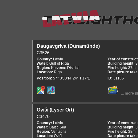
Daugavgrīva (Dünamünde)
C3526
Country:
Latvia
Year of construct
Water:
Gulf of Riga
Building height:
3
Region:
Kurzeme District
Fire height:
37m
Location:
Riga
Date picture tak
Position:
57° 3'33"N 24° 1'17"E
ID:
L1185
... more p
Oviši (Lyser Ort)
C3470
Country:
Latvia
Year of construct
Water:
Baltic Sea
Building height:
3
Region:
Ventspils
Fire height:
38m
Location:
Oviši
Date picture tak