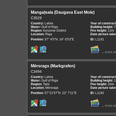
Mangaļsala (Daugava East Mole)
C3529
Country:
Latvia
Year of construct
Water:
Gulf of Riga
Building height:
Region:
Kurzeme District
Fire height:
12m
Location:
Riga
Date picture tak
Position:
57° 4'5"N 24° 0'53"E
ID:
L1191
... more p
Mērsrags (Markgrafen)
C3494
Country:
Latvia
Year of construct
Water:
Gulf of Riga
Building height:
1
Region:
Talsi
Fire height:
26m
Location:
Mērsrags
Date picture tak
Position:
57°21'57"N 23° 7'11"E
ID:
L1192
... more p